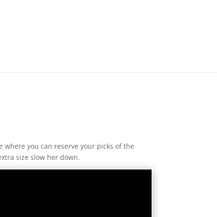
ge where you can reserve your picks of the
 extra size slow her down.