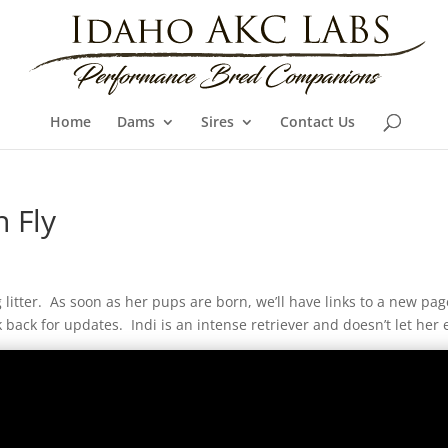
Home
Dams
Sires
Contact Us
 Fly
litter. As soon as her pups are born, we’ll have links to a new pa
k back for updates. Indi is an intense retriever and doesn’t let her