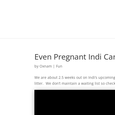
Even Pregnant Indi Can
by
Oxnam
|
Fun
We are about 2.5 weeks out on Indi’s upcoming 
litter. We don’t maintain a waiting list so chec