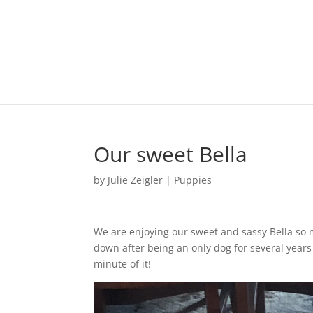
Our sweet Bella
by
Julie Zeigler
|
Puppies
We are enjoying our sweet and sassy Bella so 
down after being an only dog for several years 
minute of it!