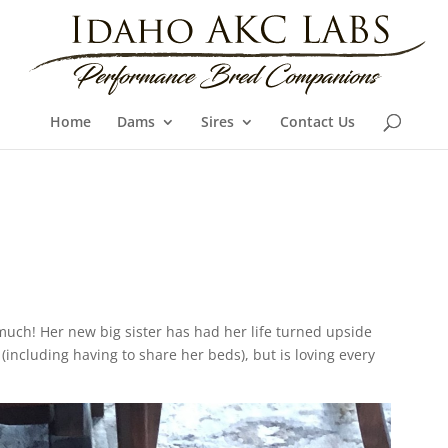
Home
Dams
Sires
Contact Us
much! Her new big sister has had her life turned upside
(including having to share her beds), but is loving every