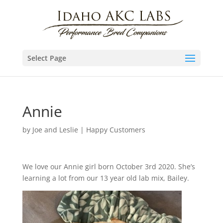
Select Page
Annie
by
Joe and Leslie
|
Happy Customers
We love our Annie girl born October 3rd 2020. She’s
learning a lot from our 13 year old lab mix, Bailey.