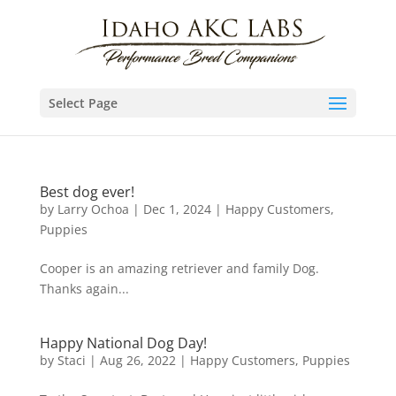
Select Page
Best dog ever!
by
Larry Ochoa
|
Dec 1, 2024
|
Happy Customers
,
Puppies
Cooper is an amazing retriever and family Dog.
Thanks again...
Happy National Dog Day!
by
Staci
|
Aug 26, 2022
|
Happy Customers
,
Puppies