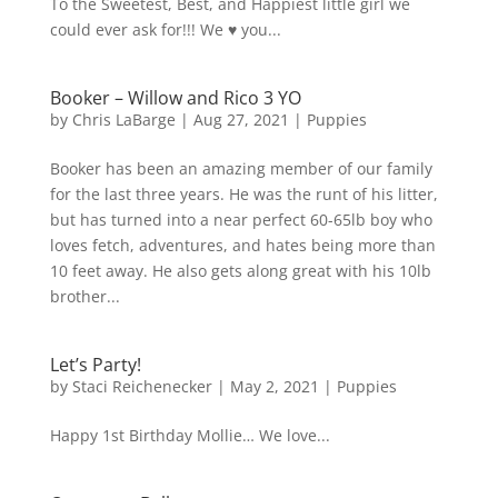
To the Sweetest, Best, and Happiest little girl we
could ever ask for!!! We ♥️ you...
Booker – Willow and Rico 3 YO
by
Chris LaBarge
|
Aug 27, 2021
|
Puppies
Booker has been an amazing member of our family
for the last three years. He was the runt of his litter,
but has turned into a near perfect 60-65lb boy who
loves fetch, adventures, and hates being more than
10 feet away. He also gets along great with his 10lb
brother...
Let’s Party!
by
Staci Reichenecker
|
May 2, 2021
|
Puppies
Happy 1st Birthday Mollie… We love...