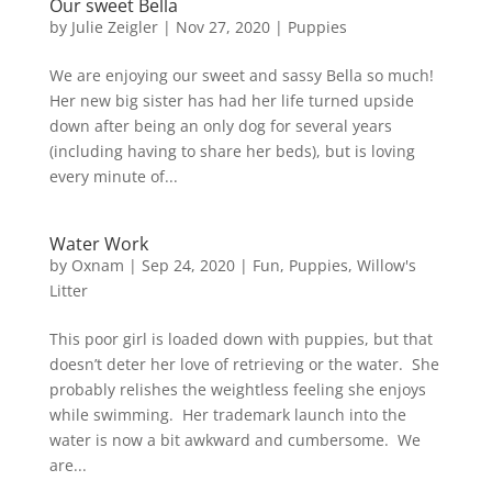
Our sweet Bella
by
Julie Zeigler
|
Nov 27, 2020
|
Puppies
We are enjoying our sweet and sassy Bella so much!
Her new big sister has had her life turned upside
down after being an only dog for several years
(including having to share her beds), but is loving
every minute of...
Water Work
by
Oxnam
|
Sep 24, 2020
|
Fun
,
Puppies
,
Willow's
Litter
This poor girl is loaded down with puppies, but that
doesn’t deter her love of retrieving or the water. She
probably relishes the weightless feeling she enjoys
while swimming. Her trademark launch into the
water is now a bit awkward and cumbersome. We
are...