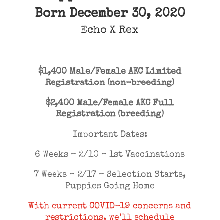
Born December 30, 2020
Echo
X
Rex
$1,400 Male/Female AKC Limited
Registration (non-breeding)
$2,400 Male/Female AKC Full
Registration (breeding)
Important Dates:
6 Weeks – 2/10 – 1st Vaccinations
7 Weeks – 2/17 – Selection Starts,
Puppies Going Home
With current COVID-19 concerns and
restrictions, we’ll schedule