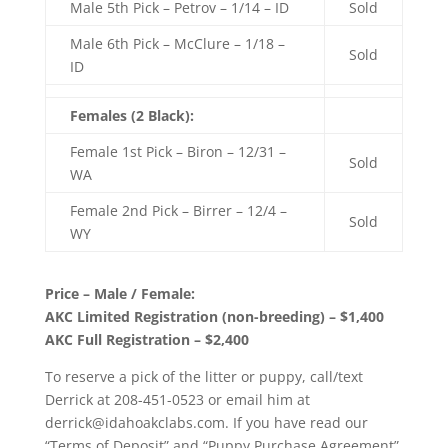
Male 5th Pick – Petrov – 1/14 – ID
Sold
Male 6th Pick – McClure – 1/18 –
Sold
ID
Females (2 Black):
Female 1st Pick – Biron – 12/31 –
Sold
WA
Female 2nd Pick – Birrer – 12/4 –
Sold
WY
Price – Male / Female:
AKC Limited Registration (non-breeding) – $1,400
AKC Full Registration – $2,400
To reserve a pick of the litter or puppy, call/text
Derrick at 208-451-0523 or email him at
derrick@idahoakclabs.com. If you have read our
“Terms of Deposit” and “Puppy Purchase Agreement”