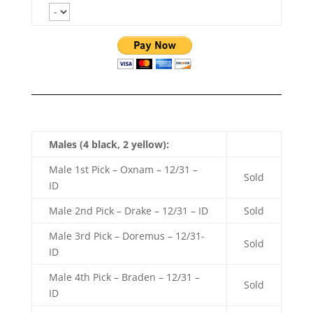
Males (4 black, 2 yellow):
Male 1st Pick – Oxnam – 12/31 –
Sold
ID
Male 2nd Pick – Drake – 12/31 – ID
Sold
Male 3rd Pick – Doremus – 12/31-
Sold
ID
Male 4th Pick – Braden – 12/31 –
Sold
ID