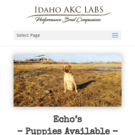
Select Page
Echo’s
– Puppies Available –