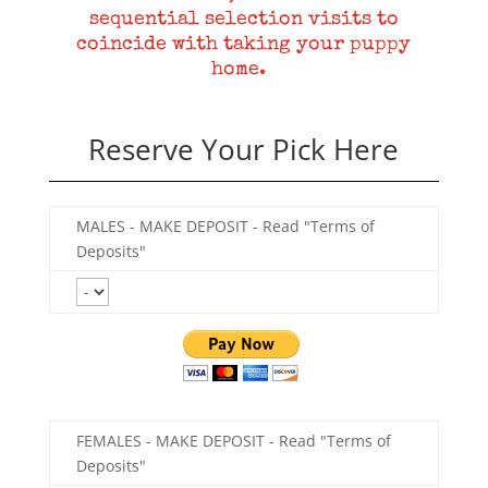
sequential selection visits to
coincide with taking your puppy
home.
Reserve Your Pick Here
MALES - MAKE DEPOSIT - Read "Terms of
Deposits"
FEMALES - MAKE DEPOSIT - Read "Terms of
Deposits"