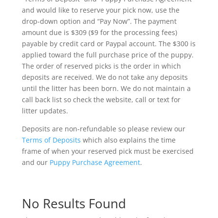
and would like to reserve your pick now, use the
drop-down option and “Pay Now”. The payment
amount due is $309 ($9 for the processing fees)
payable by credit card or Paypal account. The $300 is
applied toward the full purchase price of the puppy.
The order of reserved picks is the order in which
deposits are received. We do not take any deposits
until the litter has been born. We do not maintain a
call back list so check the website, call or text for
litter updates.
Deposits are non-refundable so please review our
Terms of Deposits
which also explains the time
frame of when your reserved pick must be exercised
and our
Puppy Purchase Agreement
.
No Results Found