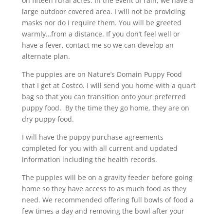
on fifteen rural acres. In the event of rain, we have a
large outdoor covered area. I will not be providing
masks nor do I require them. You will be greeted
warmly…from a distance. If you don’t feel well or
have a fever, contact me so we can develop an
alternate plan.
The puppies are on Nature’s Domain Puppy Food
that I get at Costco. I will send you home with a quart
bag so that you can transition onto your preferred
puppy food. By the time they go home, they are on
dry puppy food.
I will have the puppy purchase agreements
completed for you with all current and updated
information including the health records.
The puppies will be on a gravity feeder before going
home so they have access to as much food as they
need. We recommended offering full bowls of food a
few times a day and removing the bowl after your