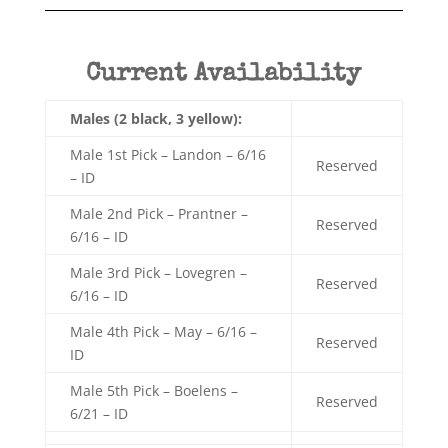
Current Availability
Males (2 black, 3 yellow):
Male 1st Pick – Landon – 6/16
Reserved
– ID
Male 2nd Pick – Prantner –
Reserved
6/16 – ID
Male 3rd Pick – Lovegren –
Reserved
6/16 – ID
Male 4th Pick – May – 6/16 –
Reserved
ID
Male 5th Pick – Boelens –
Reserved
6/21 – ID