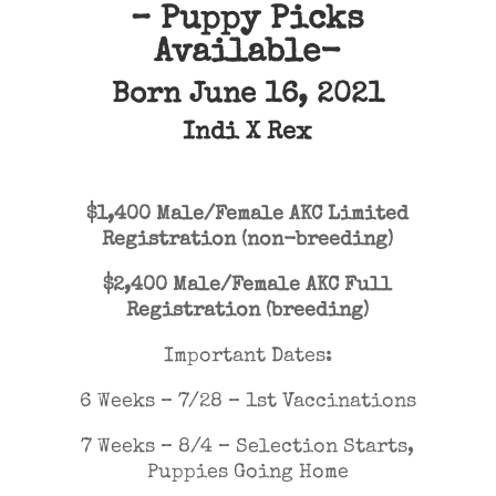
– Puppy Picks
Available-
Born June 16, 2021
Indi
X
Rex
$1,400 Male/Female AKC Limited
Registration (non-breeding)
$2,400 Male/Female AKC Full
Registration (breeding)
Important Dates:
6 Weeks – 7/28 – 1st Vaccinations
7 Weeks – 8/4 – Selection Starts,
Puppies Going Home