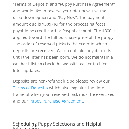
“Terms of Deposit” and “Puppy Purchase Agreement”
and would like to reserve your pick now, use the
drop-down option and “Pay Now”. The payment
amount due is $309 ($9 for the processing fees)
payable by credit card or Paypal account. The $300 is
applied toward the full purchase price of the puppy.
The order of reserved picks is the order in which
deposits are received. We do not take any deposits
until the litter has been born. We do not maintain a
call back list so check the website, call or text for
litter updates.
Deposits are non-refundable so please review our
Terms of Deposits
which also explains the time
frame of when your reserved pick must be exercised
and our
Puppy Purchase Agreement
.
Scheduling Puppy Selections and Helpful
Information