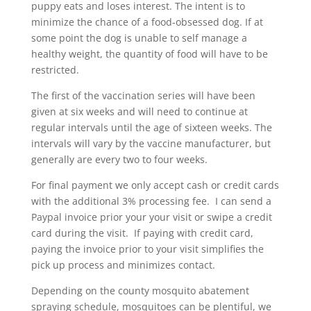
puppy eats and loses interest. The intent is to
minimize the chance of a food-obsessed dog. If at
some point the dog is unable to self manage a
healthy weight, the quantity of food will have to be
restricted.
The first of the vaccination series will have been
given at six weeks and will need to continue at
regular intervals until the age of sixteen weeks. The
intervals will vary by the vaccine manufacturer, but
generally are every two to four weeks.
For final payment we only accept cash or credit cards
with the additional 3% processing fee. I can send a
Paypal invoice prior your your visit or swipe a credit
card during the visit. If paying with credit card,
paying the invoice prior to your visit simplifies the
pick up process and minimizes contact.
Depending on the county mosquito abatement
spraying schedule, mosquitoes can be plentiful, we