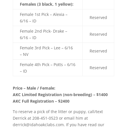
Females (3 black, 1 yellow):
Female 1st Pick – Alexia –
Reserved
6/16 – ID
Female 2nd Pick- Drake –
Reserved
6/16 – ID
Female 3rd Pick – Lee – 6/16
Reserved
– NV
Female 4th Pick – Potts – 6/16
Reserved
– ID
Price – Male / Female:
AKC Limited Registration (non-breeding) – $1400
AKC Full Registration – $2400
To reserve a pick of the litter or puppy, call/text
Derrick at 208-451-0523 or email him at
derrick@idahoakclabs.com. If you have read our