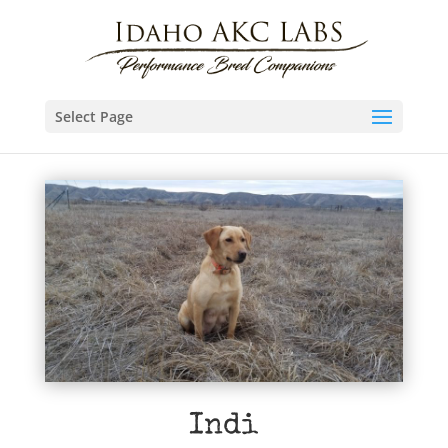
Select Page
Indi