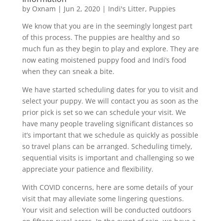
by
Oxnam
|
Jun 2, 2020
|
Indi's Litter
,
Puppies
We know that you are in the seemingly longest part
of this process. The puppies are healthy and so
much fun as they begin to play and explore. They are
now eating moistened puppy food and Indi’s food
when they can sneak a bite.
We have started scheduling dates for you to visit and
select your puppy. We will contact you as soon as the
prior pick is set so we can schedule your visit. We
have many people traveling significant distances so
it’s important that we schedule as quickly as possible
so travel plans can be arranged. Scheduling timely,
sequential visits is important and challenging so we
appreciate your patience and flexibility.
With COVID concerns, here are some details of your
visit that may alleviate some lingering questions.
Your visit and selection will be conducted outdoors