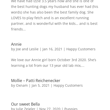
We have had Izzie 3.5 years now and she is one of
the best hunting dogs my husband has ever had (his
words) she has also been the best family dog. She
LOVES to play fetch and is an excellent running
partner, and is wonderful with the kids… and is best
friends...
Annie
by
Joe and Leslie
|
Jan 16, 2021
|
Happy Customers
We love our Annie girl born October 3rd 2020. She’s
learning a lot from our 13 year old lab mix,...
Mollie – Patti Reichenecker
by
Oxnam
|
Jan 5, 2021
|
Happy Customers
Our sweet Bella
by
Julie Zeigler
|
Nov 27, 2020
|
Puppies