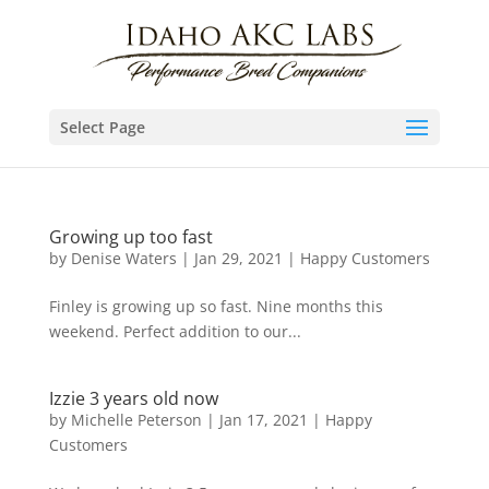
Select Page
Growing up too fast
by
Denise Waters
|
Jan 29, 2021
|
Happy Customers
Finley is growing up so fast. Nine months this
weekend. Perfect addition to our...
Izzie 3 years old now
by
Michelle Peterson
|
Jan 17, 2021
|
Happy
Customers